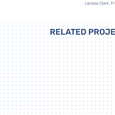
Larissa Clark, 
RELATED PROJ