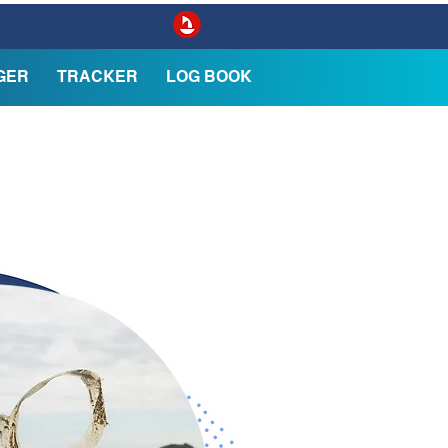
GER
TRACKER
LOG BOOK