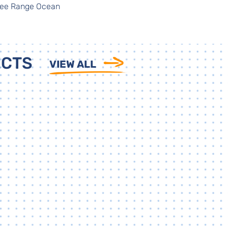
Free Range Ocean
ECTS
VIEW ALL