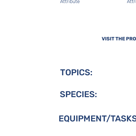
Attribute
Attr
VISIT THE PR
TOPICS:
SPECIES:
EQUIPMENT/TASKS