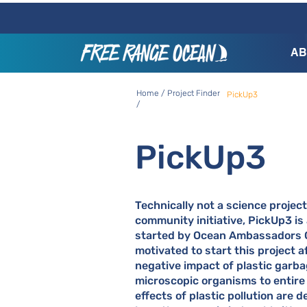
AB
Home / Project Finder
PickUp3
/
PickUp3
Technically not a science project
community initiative, PickUp3 is
started by Ocean Ambassadors 
motivated to start this project a
negative impact of plastic garb
microscopic organisms to entire
effects of plastic pollution are