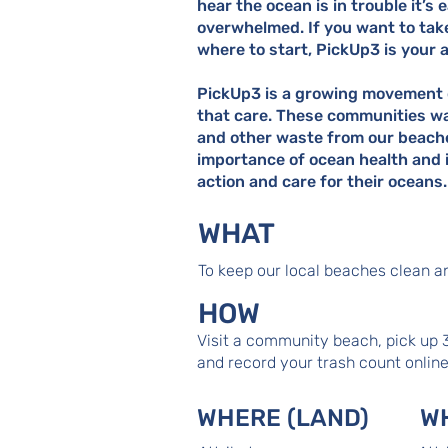
hear the ocean is in trouble it’s 
overwhelmed. If you want to tak
where to start, PickUp3 is your 
PickUp3 is a growing movement 
that care. These communities wa
and other waste from our beach
importance of ocean health and i
action and care for their oceans.
WHAT
To keep our local beaches clean an
HOW
Visit a community beach, pick up 
and record your trash count onlin
WHERE (LAND)
W