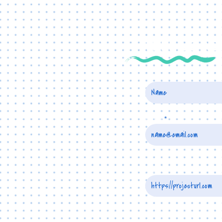
TELL US A
Name
Email
Project URL