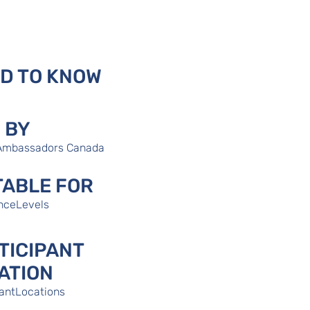
D TO KNOW
 BY
Ambassadors Canada
TABLE FOR
nceLevels
TICIPANT
ATION
pantLocations