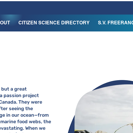
OUT
CITIZEN SCIENCE DIRECTORY
S.V. FREERAN
 but a great
 a passion project
Canada. They were
fter seeing the
age in our ocean—from
 marine food webs, the
 devastating. When we