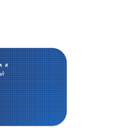
n a
of