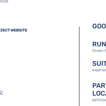
ibute
GOO
OJECT WEBSITE
RUN
Ocean 
SUI
experie
PAR
:
LOC
partici