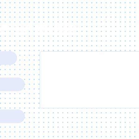
BOUT YOUR PROJECT
Write a message
SUB