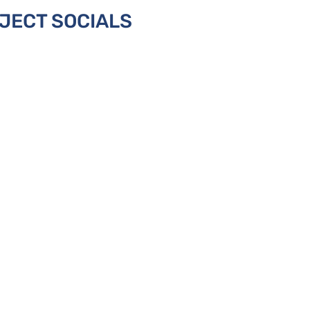
JECT SOCIALS