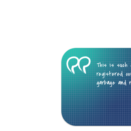
This is such 
registered co
garbage and 