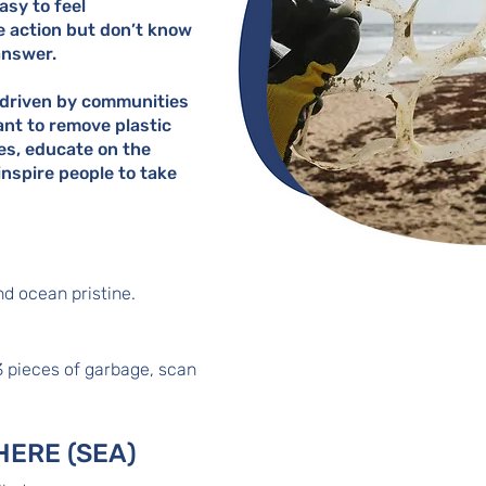
easy to feel
e action but don’t know
answer.
driven by communities
nt to remove plastic
es, educate on the
nspire people to take
d ocean pristine.
3 pieces of garbage, scan
e
HERE (SEA)