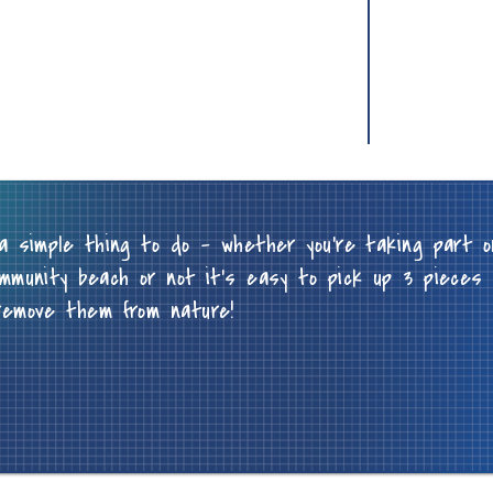
a simple thing to do - whether you're taking part o
mmunity beach or not it's easy to pick up 3 pieces 
remove them from nature!