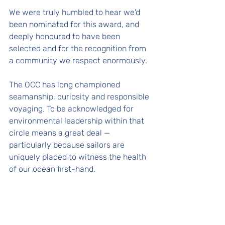
We were truly humbled to hear we'd 
been nominated for this award, and 
deeply honoured to have been 
selected and for the recognition from 
a community we respect enormously. 
The OCC has long championed 
seamanship, curiosity and responsible 
voyaging. To be acknowledged for 
environmental leadership within that 
circle means a great deal — 
particularly because sailors are 
uniquely placed to witness the health 
of our ocean first-hand.