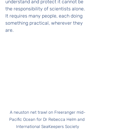
understand and protect it cannot be 
the responsibility of scientists alone. 
It requires many people, each doing 
something practical, wherever they 
are.
A neuston net trawl on Freeranger mid-
Pacific Ocean for Dr Rebecca Helm and 
International SeaKeepers Society