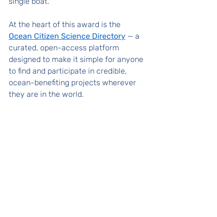
single boat.
At the heart of this award is the 
Ocean Citizen Science Directory
 — a 
curated, open-access platform 
designed to make it simple for anyone 
to find and participate in credible, 
ocean-benefiting projects wherever 
they are in the world. 