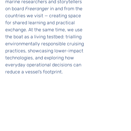
marine researchers and storytellers 
on board 
Freeranger
 in and from the 
countries we visit — creating space 
for shared learning and practical 
exchange. At the same time, we use 
the boat as a living testbed: trialling 
environmentally responsible cruising 
practices, showcasing lower-impact 
technologies, and exploring how 
everyday operational decisions can 
reduce a vessel’s footprint. 