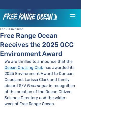
Feb 7
4 min read
Free Range Ocean
Receives the 2025 OCC
Environment Award
We are thrilled to announce that the 
Ocean Cruising Club
 has awarded its 
2025 Environment Award to Duncan 
Copeland, Larissa Clark and family 
aboard S/V 
Freeranger
 in recognition 
of the creation of the Ocean Citizen 
Science Directory and the wider 
work of Free Range Ocean.