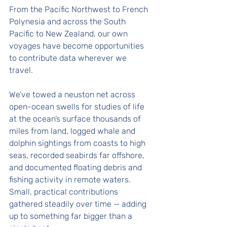
From the Pacific Northwest to French 
Polynesia and across the South 
Pacific to New Zealand, our own 
voyages have become opportunities 
to contribute data wherever we 
travel. 
We’ve towed a neuston net across 
open-ocean swells for studies of life 
at the ocean’s surface thousands of 
miles from land, logged whale and 
dolphin sightings from coasts to high 
seas, recorded seabirds far offshore, 
and documented floating debris and 
fishing activity in remote waters. 
Small, practical contributions 
gathered steadily over time — adding 
up to something far bigger than a 