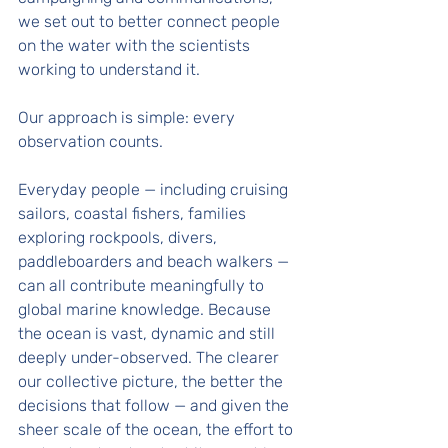
we set out to better connect people 
on the water with the scientists 
working to understand it.
Our approach is simple: every 
observation counts. 
Everyday people — including cruising 
sailors, coastal fishers, families 
exploring rockpools, divers, 
paddleboarders and beach walkers — 
can all contribute meaningfully to 
global marine knowledge. Because 
the ocean is vast, dynamic and still 
deeply under-observed. The clearer 
our collective picture, the better the 
decisions that follow — and given the 
sheer scale of the ocean, the effort to 