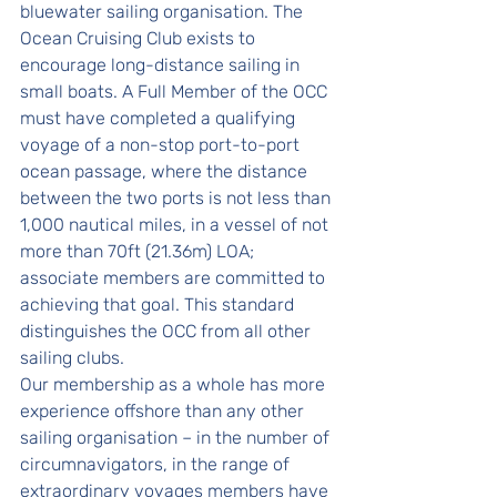
bluewater sailing organisation. The 
Ocean Cruising Club exists to 
encourage long-distance sailing in 
small boats. A Full Member of the OCC 
must have completed a qualifying 
voyage of a non-stop port-to-port 
ocean passage, where the distance 
between the two ports is not less than 
1,000 nautical miles, in a vessel of not 
more than 70ft (21.36m) LOA; 
associate members are committed to 
achieving that goal. This standard 
distinguishes the OCC from all other 
sailing clubs.
Our membership as a whole has more 
experience offshore than any other 
sailing organisation – in the number of 
circumnavigators, in the range of 
extraordinary voyages members have 