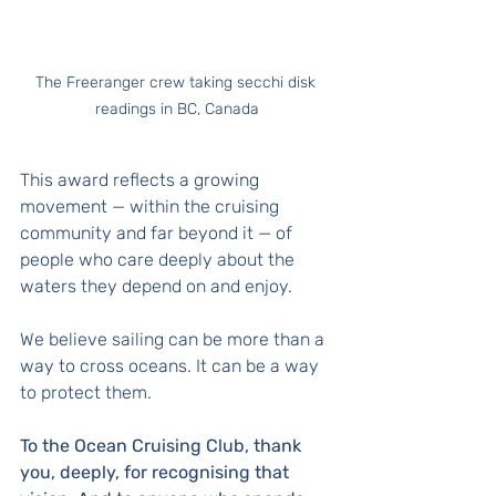
The Freeranger crew taking secchi disk 
readings in BC, Canada
This award reflects a growing 
movement — within the cruising 
community and far beyond it — of 
people who care deeply about the 
waters they depend on and enjoy. 
We believe sailing can be more than a 
way to cross oceans. It can be a way 
to protect them.
To the Ocean Cruising Club, thank 
you, deeply, for recognising that 