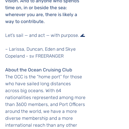
vision. And to anyone who spends 
time on, in or beside the sea: 
wherever you are, there is likely a 
way to contribute.
Let’s sail — and act — with purpose. 🌊
~ Larissa, Duncan, Eden and Skye 
Copeland - sv FREERANGER
About the Ocean Cruising Club
The OCC is the “home port” for those 
who have sailed long distances 
across big oceans. With 64 
nationalities represented among more 
than 3600 members, and Port Officers 
around the world, we have a more 
diverse membership and a more 
international reach than any other 