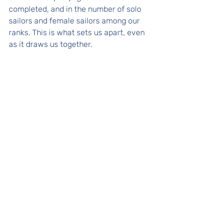
completed, and in the number of solo 
sailors and female sailors among our 
ranks. This is what sets us apart, even 
as it draws us together.