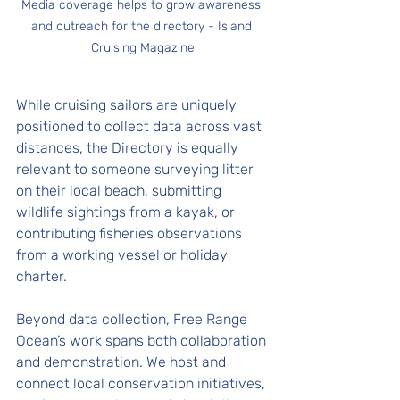
Media coverage helps to grow awareness 
and outreach for the directory - Island 
Cruising Magazine
While cruising sailors are uniquely 
positioned to collect data across vast 
distances, the Directory is equally 
relevant to someone surveying litter 
on their local beach, submitting 
wildlife sightings from a kayak, or 
contributing fisheries observations 
from a working vessel or holiday 
charter.
Beyond data collection, Free Range 
Ocean’s work spans both collaboration 
and demonstration. We host and 
connect local conservation initiatives, 