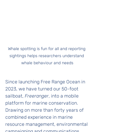
Whale spotting is fun for all and reporting 
sightings helps researchers understand 
whale behaviour and needs
Since launching Free Range Ocean in 
2023, we have turned our 50-foot 
sailboat, 
Freeranger
, into a mobile 
platform for marine conservation. 
Drawing on more than forty years of 
combined experience in marine 
resource management, environmental 
campaigning and communications, 