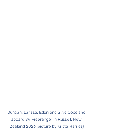
Duncan, Larissa, Eden and Skye Copeland 
aboard SV Freeranger in Russell, New 
Zealand 2026 (picture by Krista Harries)