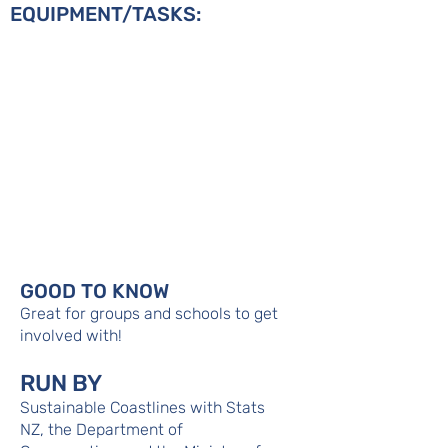
EQUIPMENT/TASKS:
GOOD TO KNOW
Great for groups and schools to get
involved with!
RUN BY
Sustainable Coastlines with Stats
NZ, the Department of