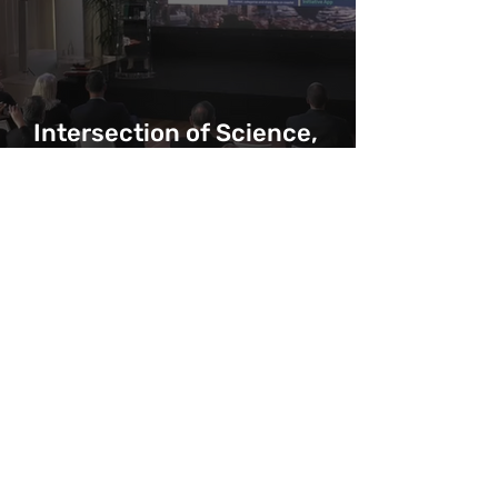
Intersection of Science,
Yachting and Exploration