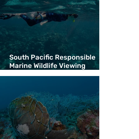
South Pacific Responsible
Marine Wildlife Viewing
Guidelines