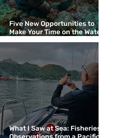
Five New Opportunities to
Make Your Time on the Water
Count
What I Saw at Sea: Fisheries
Observations from a Pacific