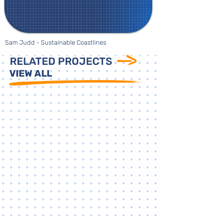
Sam Judd - Sustainable Coastlines
RELATED PROJECTS
VIEW ALL