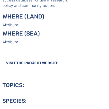
access database for use in research,
policy and community action.
WHERE (LAND)
Attribute
WHERE (SEA)
Attribute
VISIT THE PROJECT WEBSITE
TOPICS:
SPECIES: