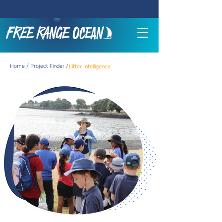
Home / Project Finder /
Litter Intelligence