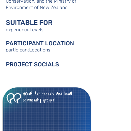
Conservation, and the Ministry of
Environment of New Zealand
SUITABLE FOR
experienceLevels
PARTICIPANT LOCATION
participantLocations
PROJECT SOCIALS
Great for schools and local
community groups!