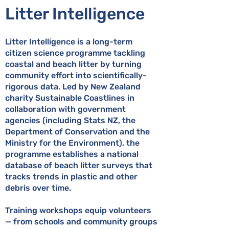
Litter Intelligence
Litter Intelligence is a long-term
citizen science programme tackling
coastal and beach litter by turning
community effort into scientifically-
rigorous data. Led by New Zealand
charity Sustainable Coastlines in
collaboration with government
agencies (including Stats NZ, the
Department of Conservation and the
Ministry for the Environment), the
programme establishes a national
database of beach litter surveys that
tracks trends in plastic and other
debris over time.
Training workshops equip volunteers
— from schools and community groups