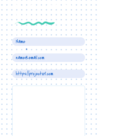
TELL US ABOUT YOUR
PROJECT
Name
Email
Project URL
Write a message