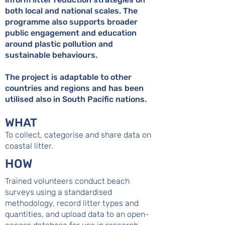
both local and national scales. The
programme also supports broader
public engagement and education
around plastic pollution and
sustainable behaviours.
The project is adaptable to other
countries and regions and has been
utilised also in South Pacific nations.
WHAT
To collect, categorise and share data on
coastal litter.
HOW
Trained volunteers conduct beach
surveys using a standardised
methodology, record litter types and
quantities, and upload data to an open-