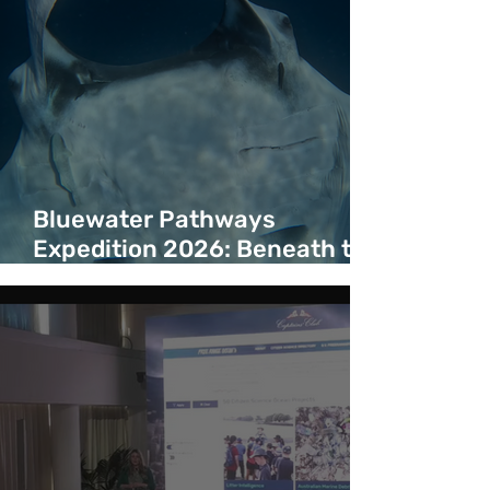
Bluewater Pathways
Expedition 2026: Beneath the
Surface of a Bluewater
Corridor