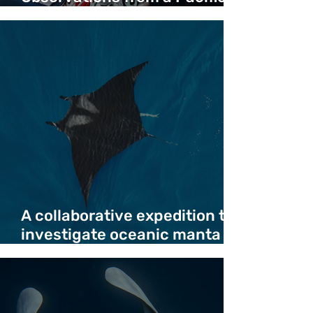
Crossing - Duncan Copeland
A collaborative expedition to
investigate oceanic manta
ray deaths in migration
corridor