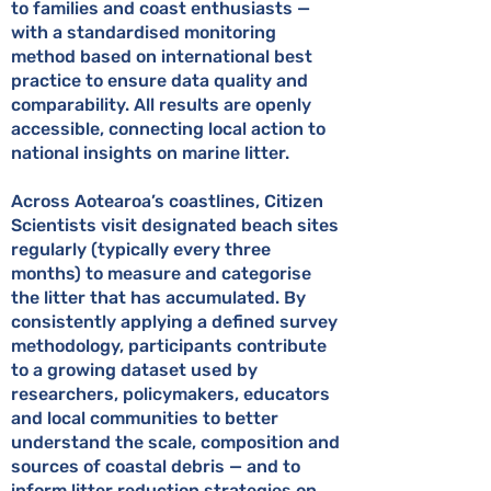
to families and coast enthusiasts —
with a standardised monitoring
method based on international best
practice to ensure data quality and
comparability. All results are openly
accessible, connecting local action to
national insights on marine litter.
Across Aotearoa’s coastlines, Citizen
Scientists visit designated beach sites
regularly (typically every three
months) to measure and categorise
the litter that has accumulated. By
consistently applying a defined survey
methodology, participants contribute
to a growing dataset used by
researchers, policymakers, educators
and local communities to better
understand the scale, composition and
sources of coastal debris — and to
inform litter reduction strategies on