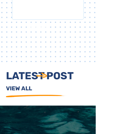
SUBMIT
LATEST POST
VIEW ALL