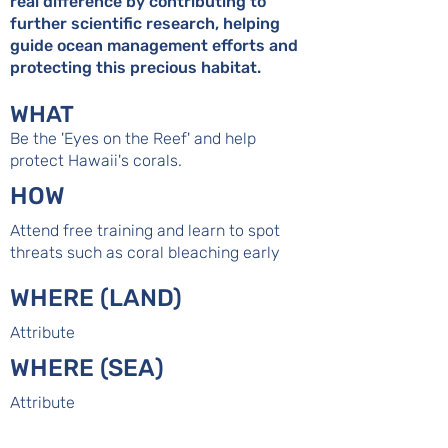
real difference by contributing to
further scientific research, helping
guide ocean management efforts and
protecting this precious habitat.
WHAT
Be the 'Eyes on the Reef' and help
protect Hawaii's corals.
HOW
Attend free training and learn to spot
threats such as coral bleaching early
WHERE (LAND)
Attribute
WHERE (SEA)
Attribute