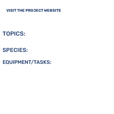
VISIT THE PROJECT WEBSITE
TOPICS:
SPECIES:
EQUIPMENT/TASKS: