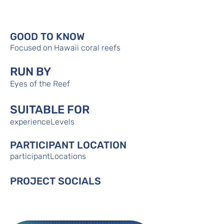
GOOD TO KNOW
Focused on Hawaii coral reefs
RUN BY
Eyes of the Reef
SUITABLE FOR
experienceLevels
PARTICIPANT LOCATION
participantLocations
PROJECT SOCIALS