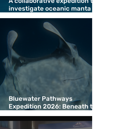
A collaborative expedition to
investigate oceanic manta
ray deaths in migration
corridor
Bluewater Pathways
Expedition 2026: Beneath the
Surface of a Bluewater
Corridor