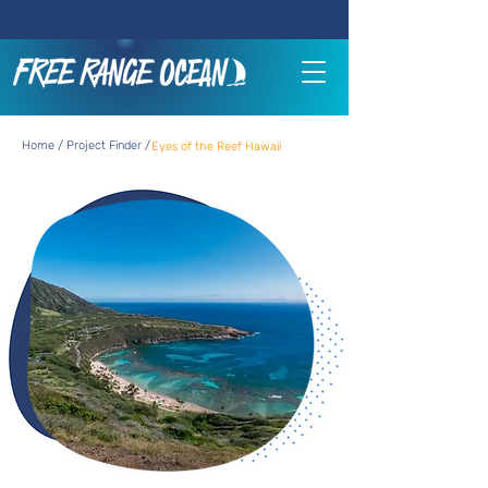
Home / Project Finder /
Eyes of the Reef Hawaii