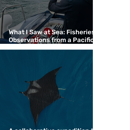
What I Saw at Sea: Fisheries
Observations from a Pacific
Crossing - Duncan Copeland