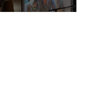
The Power of Being Ready
Enough