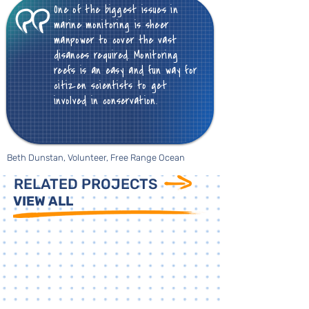
One of the biggest issues in
marine monitoring is sheer
manpower to cover the vast
disances required. Monitoring
reefs is an easy and fun way for
citizen scientists to get
involved in conservation.
Beth Dunstan, Volunteer, Free Range Ocean
RELATED PROJECTS
VIEW ALL