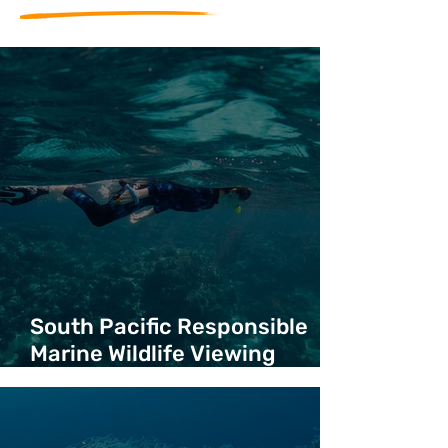
South Pacific Responsible
Marine Wildlife Viewing
Guidelines