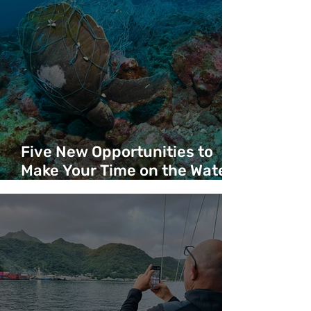
Five New Opportunities to
Make Your Time on the Water
Count