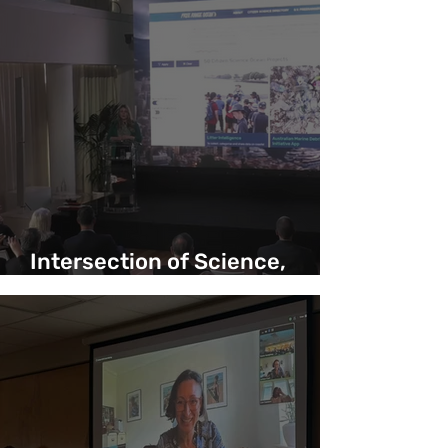
Intersection of Science,
Yachting and Exploration