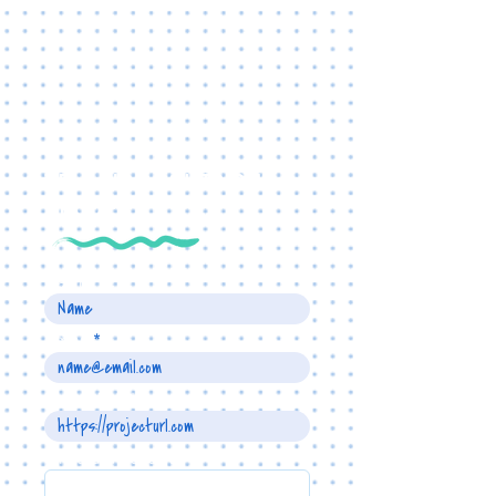
TELL US ABOUT YOUR
PROJECT
Name
Email
Project URL
Write a message