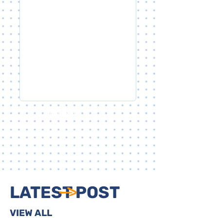
SUBMIT
LATEST POST
VIEW ALL