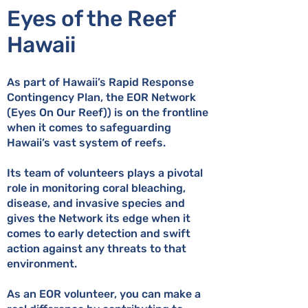
Eyes of the Reef
Hawaii
As part of Hawaii’s Rapid Response
Contingency Plan, the EOR Network
(Eyes On Our Reef)) is on the frontline
when it comes to safeguarding
Hawaii’s vast system of reefs.
Its team of volunteers plays a pivotal
role in monitoring coral bleaching,
disease, and invasive species and
gives the Network its edge when it
comes to early detection and swift
action against any threats to that
environment.
As an EOR volunteer, you can make a