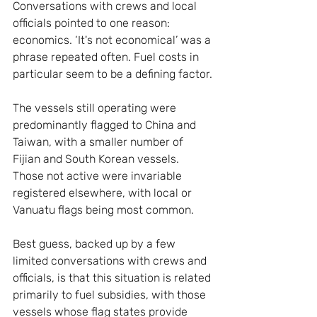
Conversations with crews and local 
officials pointed to one reason: 
economics. ‘It's not economical’ was a 
phrase repeated often. Fuel costs in 
particular seem to be a defining factor.
The vessels still operating were 
predominantly flagged to China and 
Taiwan, with a smaller number of 
Fijian and South Korean vessels. 
Those not active were invariable 
registered elsewhere, with local or 
Vanuatu flags being most common.
Best guess, backed up by a few 
limited conversations with crews and 
officials, is that this situation is related 
primarily to fuel subsidies, with those 
vessels whose flag states provide 