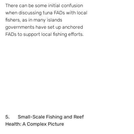
There can be some initial confusion 
when discussing tuna FADs with local 
fishers, as in many islands 
governments have set up anchored 
FADs to support local fishing efforts.
5.       Small-Scale Fishing and Reef 
Health: A Complex Picture