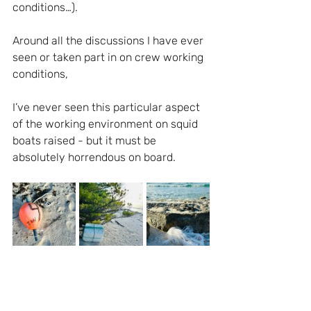
conditions…).
Around all the discussions I have ever 
seen or taken part in on crew working 
conditions, 
I’ve never seen this particular aspect 
of the working environment on squid 
boats raised - but it must be 
absolutely horrendous on board.