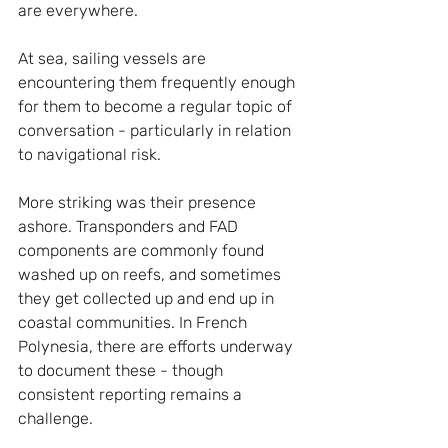
are everywhere.
At sea, sailing vessels are 
encountering them frequently enough 
for them to become a regular topic of 
conversation - particularly in relation 
to navigational risk.
More striking was their presence 
ashore. Transponders and FAD 
components are commonly found 
washed up on reefs, and sometimes 
they get collected up and end up in 
coastal communities. In French 
Polynesia, there are efforts underway 
to document these - though 
consistent reporting remains a 
challenge.