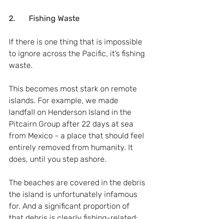
2.       Fishing Waste
If there is one thing that is impossible 
to ignore across the Pacific, it’s fishing 
waste.
This becomes most stark on remote 
islands. For example, we made 
landfall on Henderson Island in the 
Pitcairn Group after 22 days at sea 
from Mexico - a place that should feel 
entirely removed from humanity. It 
does, until you step ashore.
The beaches are covered in the debris 
the island is unfortunately infamous 
for. And a significant proportion of 
that debris is clearly fishing-related: 