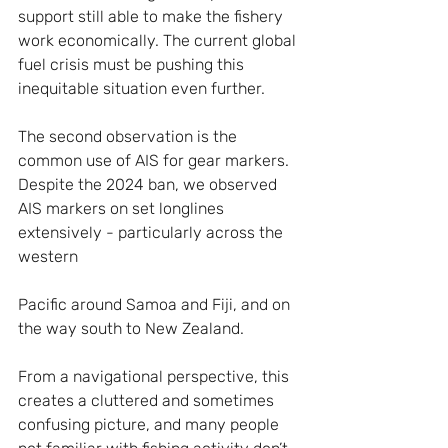
support still able to make the fishery 
work economically. The current global 
fuel crisis must be pushing this 
inequitable situation even further.
The second observation is the 
common use of AIS for gear markers. 
Despite the 2024 ban, we observed 
AIS markers on set longlines 
extensively - particularly across the 
western 
Pacific around Samoa and Fiji, and on 
the way south to New Zealand.
From a navigational perspective, this 
creates a cluttered and sometimes 
confusing picture, and many people 