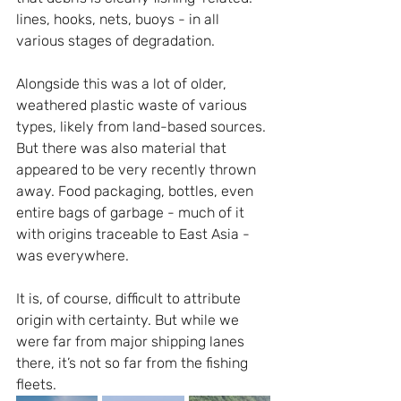
lines, hooks, nets, buoys - in all 
various stages of degradation.
Alongside this was a lot of older, 
weathered plastic waste of various 
types, likely from land-based sources. 
But there was also material that 
appeared to be very recently thrown 
away. Food packaging, bottles, even 
entire bags of garbage - much of it 
with origins traceable to East Asia - 
was everywhere.
It is, of course, difficult to attribute 
origin with certainty. But while we 
were far from major shipping lanes 
there, it’s not so far from the fishing 
fleets.