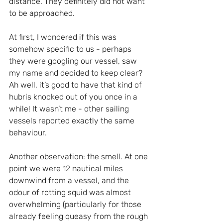
distance. They definitely did not want 
to be approached.
At first, I wondered if this was 
somehow specific to us - perhaps 
they were googling our vessel, saw 
my name and decided to keep clear? 
Ah well, it’s good to have that kind of 
hubris knocked out of you once in a 
while! It wasn’t me - other sailing 
vessels reported exactly the same 
behaviour.
Another observation: the smell. At one 
point we were 12 nautical miles 
downwind from a vessel, and the 
odour of rotting squid was almost 
overwhelming (particularly for those 
already feeling queasy from the rough 