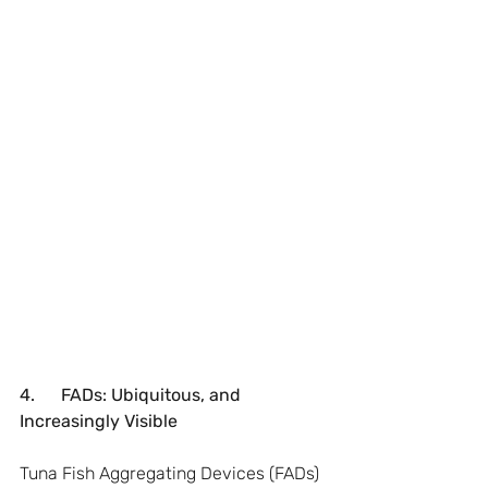
4.      FADs: Ubiquitous, and 
Increasingly Visible
Tuna Fish Aggregating Devices (FADs) 