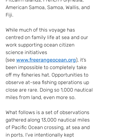
American Samoa, Samoa, Wallis, and 
Fiji.
While much of this voyage has 
centred on family life at sea and our 
work supporting ocean citizen 
science initiatives 
(see
www.freerangeocean.org
), it’s 
been impossible to completely take 
off my fisheries hat. Opportunities to 
observe at-sea fishing operations up 
close are rare. Doing so 1,000 nautical 
miles from land, even more so.
What follows is a set of observations 
gathered along 13,000 nautical miles 
of Pacific Ocean crossing, at sea and 
in ports. I’ve intentionally kept 