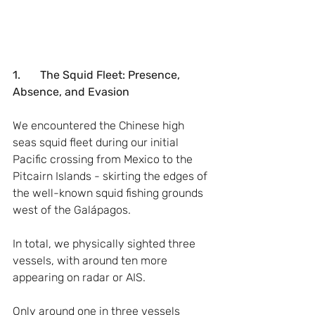
1.       The Squid Fleet: Presence, 
Absence, and Evasion
We encountered the Chinese high 
seas squid fleet during our initial 
Pacific crossing from Mexico to the 
Pitcairn Islands - skirting the edges of 
the well-known squid fishing grounds 
west of the Galápagos.
In total, we physically sighted three 
vessels, with around ten more 
appearing on radar or AIS.
Only around one in three vessels 