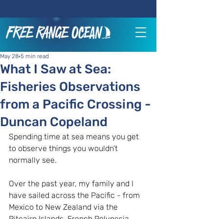
May 28
5 min read
What I Saw at Sea:
Fisheries Observations
from a Pacific Crossing -
Duncan Copeland
Spending time at sea means you get 
to observe things you wouldn’t 
normally see.
Over the past year, my family and I 
have sailed across the Pacific - from 
Mexico to New Zealand via the 
Pitcairn Islands, French Polynesia, 