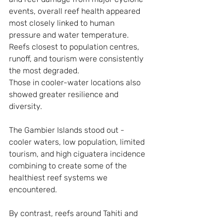
events, overall reef health appeared 
most closely linked to human 
pressure and water temperature. 
Reefs closest to population centres, 
runoff, and tourism were consistently 
the most degraded. 
Those in cooler-water locations also 
showed greater resilience and 
diversity.
The Gambier Islands stood out - 
cooler waters, low population, limited 
tourism, and high ciguatera incidence 
combining to create some of the 
healthiest reef systems we 
encountered.
By contrast, reefs around Tahiti and 