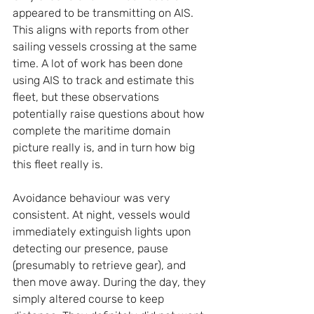
appeared to be transmitting on AIS. 
This aligns with reports from other 
sailing vessels crossing at the same 
time. A lot of work has been done 
using AIS to track and estimate this 
fleet, but these observations 
potentially raise questions about how 
complete the maritime domain 
picture really is, and in turn how big 
this fleet really is.
Avoidance behaviour was very 
consistent. At night, vessels would 
immediately extinguish lights upon 
detecting our presence, pause 
(presumably to retrieve gear), and 
then move away. During the day, they 
simply altered course to keep 