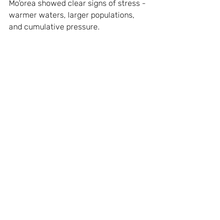
Mo’orea showed clear signs of stress - 
warmer waters, larger populations, 
and cumulative pressure.
Final Thoughts
These are simply observations taken 
from the course of a single sailboat 
across the Pacific - but a small 