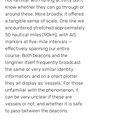
not familiar with fishing activity don’t 
know whether they can go through or 
around these. More broadly, it offered 
a tangible sense of scale. One line we 
encountered stretched approximately 
50 nautical miles (90km), with AIS 
markers at five-mile intervals — 
effectively spanning our entire 
course. Both beacons and the 
longliner itself frequently broadcast 
the same or very similar identity 
information, and on a chart plotter 
they all display as 'vessels'. For those 
unfamiliar with the phenomenon, it 
can be very unclear if these are 
vessels or not, and whether it is safe 
to pass between the beacons.