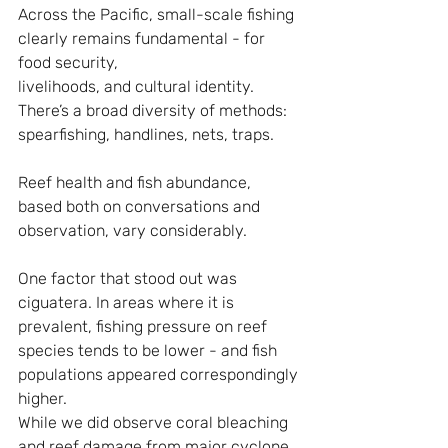
Across the Pacific, small-scale fishing 
clearly remains fundamental - for 
food security, 
livelihoods, and cultural identity. 
There’s a broad diversity of methods: 
spearfishing, handlines, nets, traps.
Reef health and fish abundance, 
based both on conversations and 
observation, vary considerably.
One factor that stood out was 
ciguatera. In areas where it is 
prevalent, fishing pressure on reef 
species tends to be lower - and fish 
populations appeared correspondingly 
higher.
While we did observe coral bleaching 
and reef damage from major cyclone 