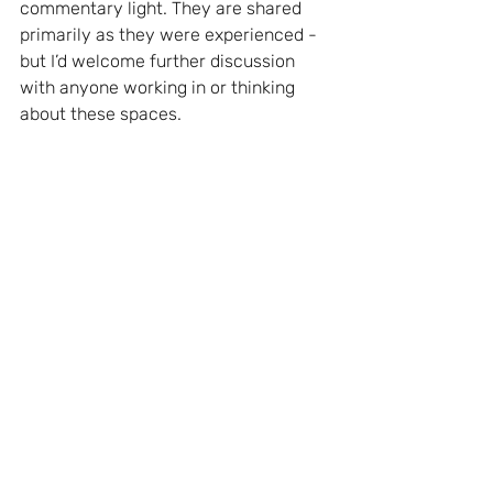
commentary light. They are shared 
primarily as they were experienced - 
but I’d welcome further discussion 
with anyone working in or thinking 
about these spaces.