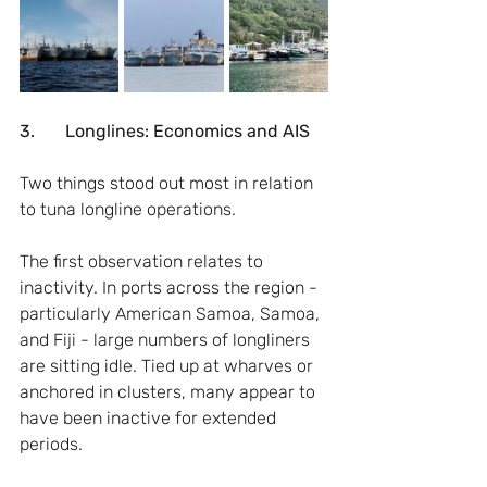
3.       Longlines: Economics and AIS
Two things stood out most in relation 
to tuna longline operations.
The first observation relates to 
inactivity. In ports across the region - 
particularly American Samoa, Samoa, 
and Fiji - large numbers of longliners 
are sitting idle. Tied up at wharves or 
anchored in clusters, many appear to 
have been inactive for extended 
periods.