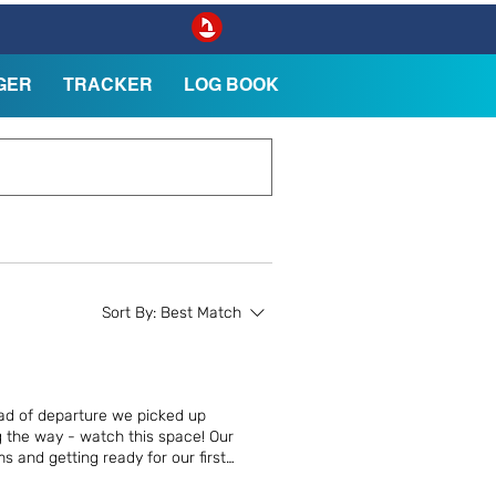
GER
TRACKER
LOG BOOK
Sort By:
Best Match
ad of departure we picked up
g the way - watch this space! Our
 and getting ready for our first
ily at Scott Point, Saltspring