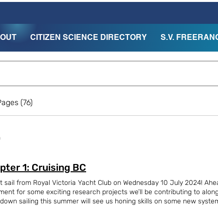
OUT
CITIZEN SCIENCE DIRECTORY
S.V. FREERAN
ages (76)
h
pter 1: Cruising BC
t sail from Royal Victoria Yacht Club on Wednesday 10 July 2024! Ahe
ment for some exciting research projects we’ll be contributing to alon
down sailing this summer will see us honing skills on some new systems
ore to San Francisco in September. We were joined by 37 friends and fam