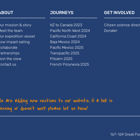
ABOUT
JOURNEYS
GET INVOLVED
ur mission & story
NZ to Canada 2023
Citizen science direc
Meet the team
Pacific North West 2024
Donate!
ur expedition vessel
California Coast 2024
ow impact sailing
Baja Mexico 2024
ollaborate
Pacific Mexico 2025
artnerships
Transpacific 2025
oin the crew
Pitcairn 2025
ontact us
French Polynesia 2025
We are adding new sections to our website, if a link is
missing or doesn't work please let us know!
167-169 Great Po