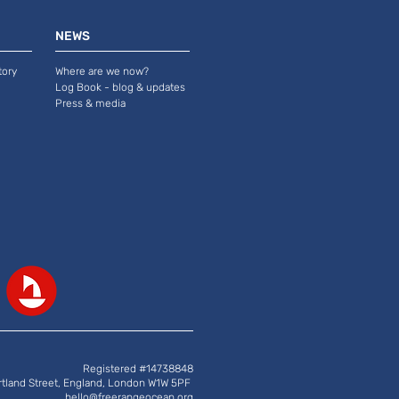
NEWS
tory
Where are we now?
Log Book - blog & updates
Press & media
Registered #14738848
rtland Street, England, London W1W 5PF
hello@freerangeocean.org