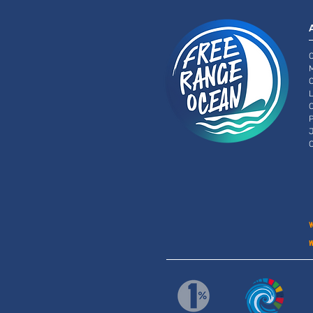
O
O
L
C
P
J
C