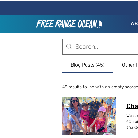
AB
Blog Posts (45)
Other P
45 results found with an empty searc
Cha
We se
equip
shake
offsh