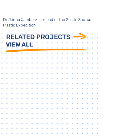
Dr Jenna Jambeck, co-lead of the Sea to Source
Plastic Expedition
RELATED PROJECTS
VIEW ALL