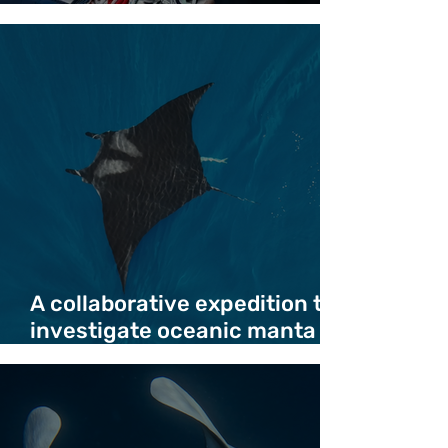
Crossing - Duncan Copeland
A collaborative expedition to
investigate oceanic manta
ray deaths in migration
corridor