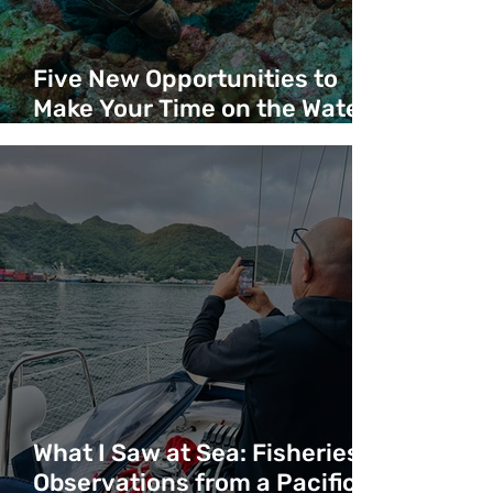
Five New Opportunities to
Make Your Time on the Water
Count
What I Saw at Sea: Fisheries
Observations from a Pacific