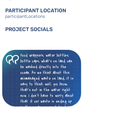
PARTICIPANT LOCATION
participantLocations
PROJECT SOCIALS
Food wrappers, water bottles,
bottle caps, what's on land can
be washed directly into the
ocean. As we think about this
mismanaged waste on land, it is
easy to think, well, you know,
that's not in the water right
now. I don't have to worry about
that. If our waste is ending up
in the ocean, we must be doing
something wrong on land.