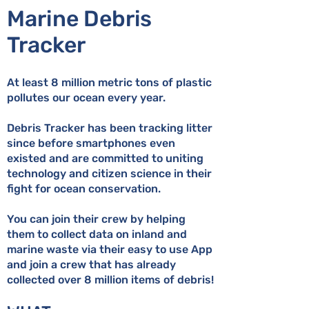
Marine Debris
Tracker
At least 8 million metric tons of plastic
pollutes our ocean every year.
Debris Tracker has been tracking litter
since before smartphones even
existed and are committed to uniting
technology and citizen science in their
fight for ocean conservation.
You can join their crew by helping
them to collect data on inland and
marine waste via their easy to use App
and join a crew that has already
collected over 8 million items of debris!