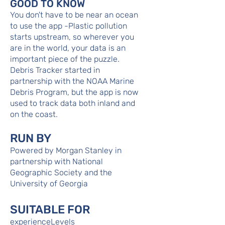
GOOD TO KNOW
You don't have to be near an ocean
to use the app -Plastic pollution
starts upstream, so wherever you
are in the world, your data is an
important piece of the puzzle.
Debris Tracker started in
partnership with the NOAA Marine
Debris Program, but the app is now
used to track data both inland and
on the coast.
RUN BY
Powered by Morgan Stanley in
partnership with National
Geographic Society and the
University of Georgia
SUITABLE FOR
experienceLevels