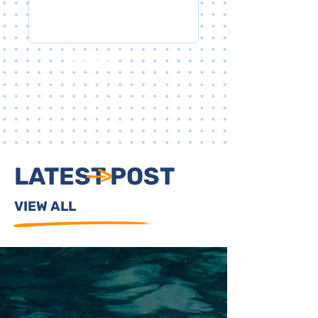
SUBMIT
LATEST POST
VIEW ALL