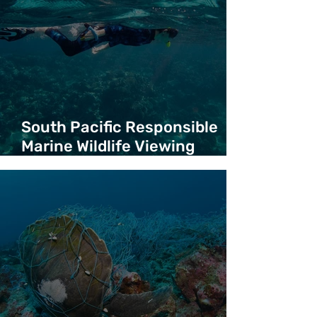
South Pacific Responsible
Marine Wildlife Viewing
Guidelines