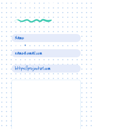
TELL US ABOUT YOUR
PROJECT
Name
Email
Project URL
Write a message