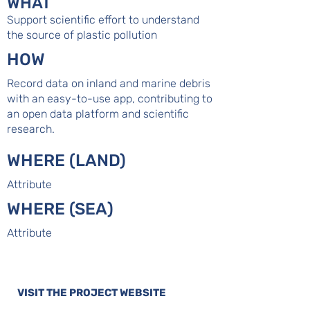
WHAT
Support scientific effort to understand
the source of plastic pollution
HOW
Record data on inland and marine debris
with an easy-to-use app, contributing to
an open data platform and scientific
research.
WHERE (LAND)
Attribute
WHERE (SEA)
Attribute
VISIT THE PROJECT WEBSITE