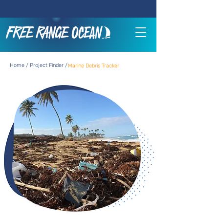
Home / Project Finder /
Marine Debris Tracker