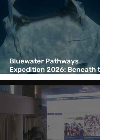
Bluewater Pathways
Expedition 2026: Beneath the
Surface of a Bluewater
Corridor