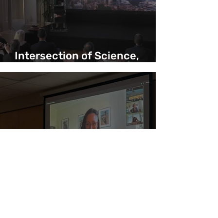
Intersection of Science,
Yachting and Exploration