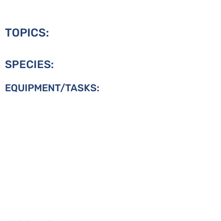
TOPICS:
SPECIES:
EQUIPMENT/TASKS: